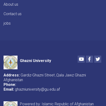
About us
Contact us
jobs
Youtube
Faceboo
Twi
Ghazni University
Address:
Gardiz-Ghazni Street ,Qala Jawz Ghazni
Afghanistan
Phone:
Email:
ghazniuniversity@gu.edu.af
Powered by: Islamic Republic of Afghanistan