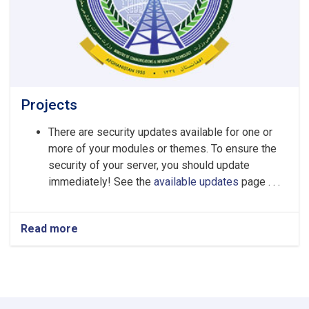
Projects
There are security updates available for one or
more of your modules or themes. To ensure the
security of your server, you should update
immediately! See the
available updates
page . . .
Read more
about
Projects