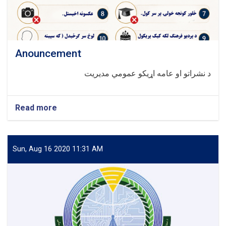
Anouncement
د نشراتو او عامه اړیکو عمومي مدیریت
Read more
about
Anouncement
Sun, Aug 16 2020 11:31 AM