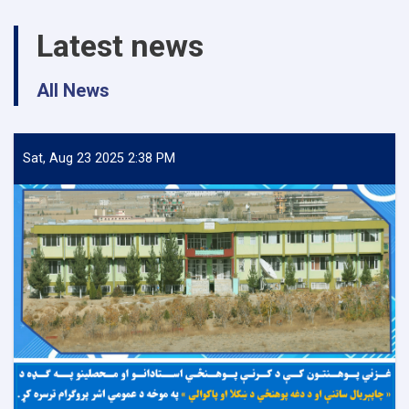
Latest news
All News
Sat, Aug 23 2025 2:38 PM