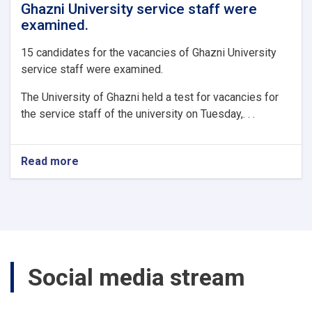
Ghazni University service staff were
examined.
15 candidates for the vacancies of Ghazni University
service staff were examined.
The University of Ghazni held a test for vacancies for
the service staff of the university on Tuesday,. . .
Read more
about
15
candidates
for
the
vacancies
of
Ghazni
Social media stream
University
service
staff