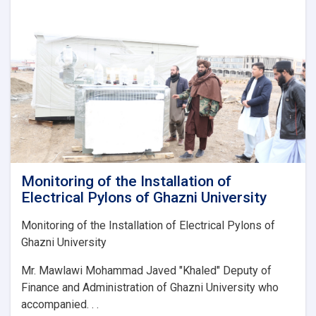
استادانو
او
محصلینو
په
ګډه
د
چاپېریال
ساتنې
او
د
دغه
پوهنځي
د
Monitoring of the Installation of
ښکلا
Electrical Pylons of Ghazni University
او
پاکوالي
Monitoring of the Installation of Electrical Pylons of
په
Ghazni University
موخه
د
Mr. Mawlawi Mohammad Javed "Khaled" Deputy of
عمومي
Finance and Administration of Ghazni University who
اشر
پروګرام
accompanied. . .