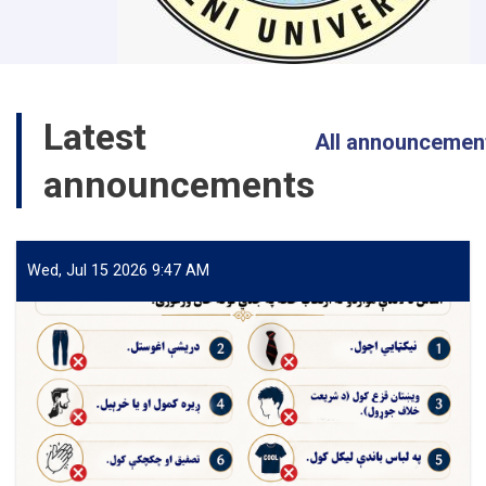
Latest
All announcemen
announcements
Wed, Jul 15 2026 9:47 AM