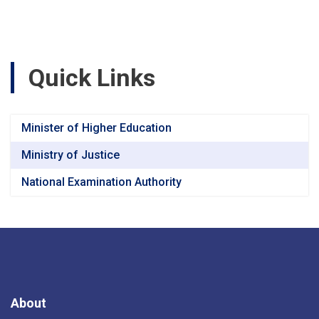
were
examined.
Quick Links
Minister of Higher Education
Ministry of Justice
National Examination Authority
About