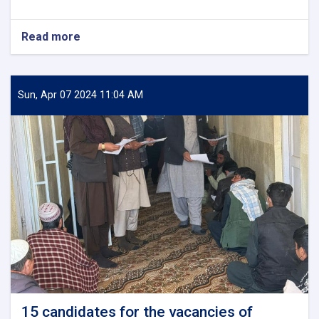
ترسره
کړ.
Read more
about
Monitoring
of
the
Installation
Sun, Apr 07 2024 11:04 AM
of
Electrical
Pylons
of
Ghazni
University
15 candidates for the vacancies of