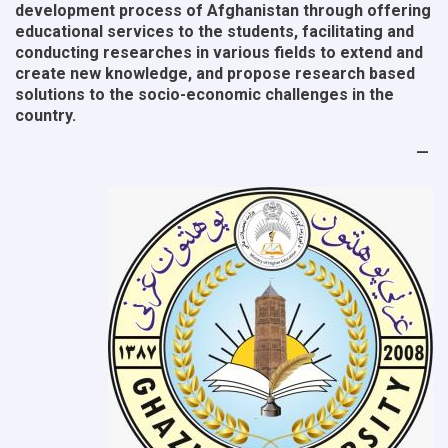
development process of Afghanistan through offering
educational services to the students, facilitating and
conducting researches in various fields to extend and
create new knowledge, and propose research based
solutions to the socio-economic challenges in the
country.