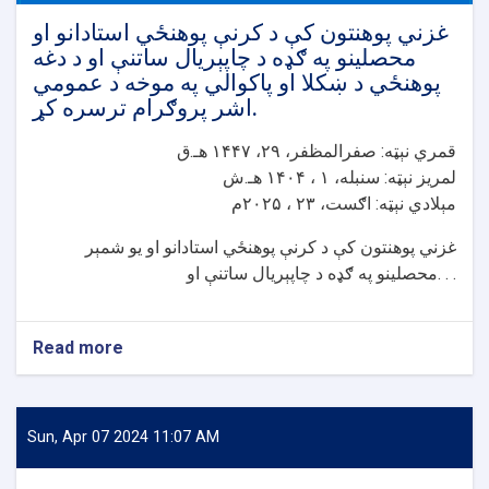
غزني پوهنتون کې د کرنې پوهنځي استادانو او
محصلینو په ګډه د چاپېریال ساتنې او د دغه
پوهنځي د ښکلا او پاکوالي په موخه د عمومي
اشر پروګرام ترسره کړ.
قمري نېټه: صفرالمظفر، ۲۹، ۱۴۴۷ هـ.ق
لمريز نېټه: سنبله، ۱ ، ۱۴۰۴ هـ.ش
مېلادي نېټه: اګست، ۲۳ ، ۲۰۲۵م
غزني پوهنتون کې د کرنې پوهنځي استادانو او یو شمېر
محصلینو په ګډه د چاپېریال ساتنې او. . .
Read more
about
غزني
پوهنتون
کې
د
Sun, Apr 07 2024 11:07 AM
کرنې
پوهنځي