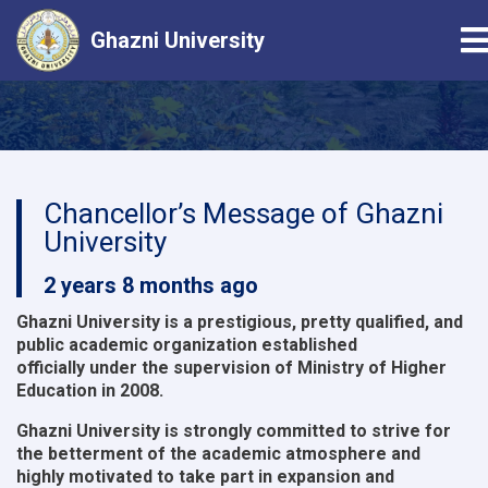
T
Ghazni University
Skip
to
main
content
Chancellor’s Message of Ghazni
University
2 years 8 months ago
Ghazni University is a prestigious, pretty qualified, and
public academic organization established
officially under the supervision of Ministry of Higher
Education in 2008.
Ghazni University is strongly committed to strive for
the betterment of the academic atmosphere and
highly motivated to take part in expansion and